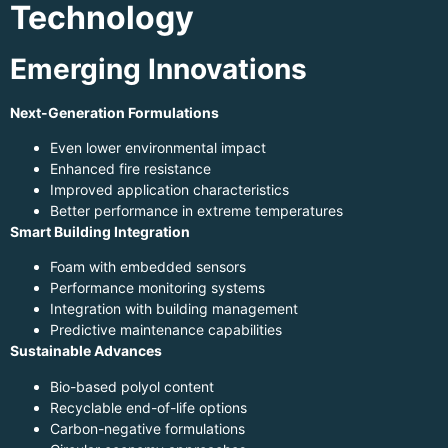
Technology
Emerging Innovations
Next-Generation Formulations
Even lower environmental impact
Enhanced fire resistance
Improved application characteristics
Better performance in extreme temperatures
Smart Building Integration
Foam with embedded sensors
Performance monitoring systems
Integration with building management
Predictive maintenance capabilities
Sustainable Advances
Bio-based polyol content
Recyclable end-of-life options
Carbon-negative formulations