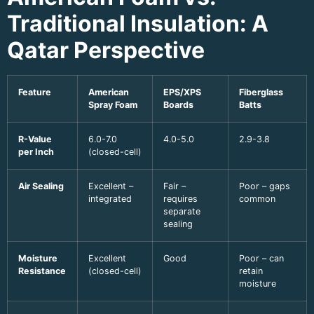
Traditional Insulation: A
Qatar Perspective
Feature
American
EPS/XPS
Fiberglass
Spray Foam
Boards
Batts
R-Value
6.0-7.0
4.0-5.0
2.9-3.8
per Inch
(closed-cell)
Air Sealing
Excellent –
Fair –
Poor – gaps
integrated
requires
common
separate
sealing
Moisture
Excellent
Good
Poor – can
Resistance
(closed-cell)
retain
moisture