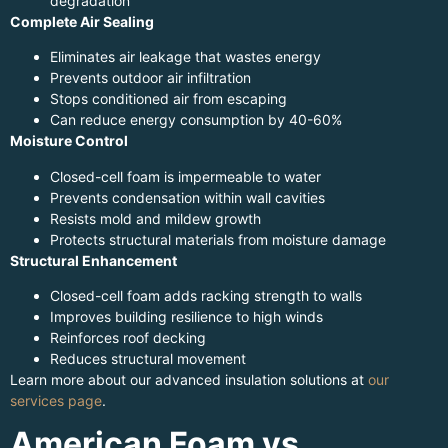
degradation
Complete Air Sealing
Eliminates air leakage that wastes energy
Prevents outdoor air infiltration
Stops conditioned air from escaping
Can reduce energy consumption by 40-60%
Moisture Control
Closed-cell foam is impermeable to water
Prevents condensation within wall cavities
Resists mold and mildew growth
Protects structural materials from moisture damage
Structural Enhancement
Closed-cell foam adds racking strength to walls
Improves building resilience to high winds
Reinforces roof decking
Reduces structural movement
Learn more about our advanced insulation solutions at
our
services page
.
American Foam vs.