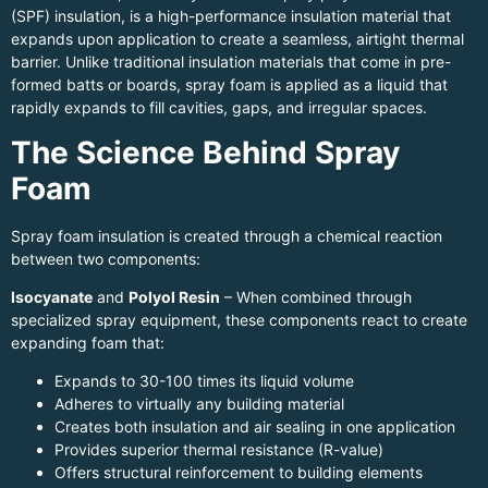
(SPF) insulation, is a high-performance insulation material that
expands upon application to create a seamless, airtight thermal
barrier. Unlike traditional insulation materials that come in pre-
formed batts or boards, spray foam is applied as a liquid that
rapidly expands to fill cavities, gaps, and irregular spaces.
The Science Behind Spray
Foam
Spray foam insulation is created through a chemical reaction
between two components:
Isocyanate
and
Polyol Resin
– When combined through
specialized spray equipment, these components react to create
expanding foam that:
Expands to 30-100 times its liquid volume
Adheres to virtually any building material
Creates both insulation and air sealing in one application
Provides superior thermal resistance (R-value)
Offers structural reinforcement to building elements