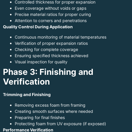
Controlled thickness for proper expansion
Even coverage without voids or gaps
Precise material ratios for proper curing
Attention to corners and penetrations
Quality Control During Application
Continuous monitoring of material temperatures
Verification of proper expansion ratios
Checking for complete coverage
Ensuring specified thickness achieved
Visual inspection for quality
Phase 3: Finishing and
Verification
Trimming and Finishing
Removing excess foam from framing
Creating smooth surfaces where needed
Preparing for final finishes
Protecting foam from UV exposure (if exposed)
Performance Verification