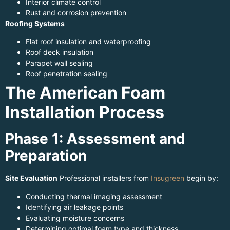
Interior climate control
Rust and corrosion prevention
Roofing Systems
Flat roof insulation and waterproofing
Roof deck insulation
Parapet wall sealing
Roof penetration sealing
The American Foam
Installation Process
Phase 1: Assessment and
Preparation
Site Evaluation
Professional installers from
Insugreen
begin by:
Conducting thermal imaging assessment
Identifying air leakage points
Evaluating moisture concerns
Determining optimal foam type and thickness