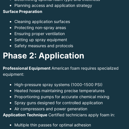
Planning access and application strategy
Surface Preparation
Cleaning application surfaces
Protecting non-spray areas
Ensuring proper ventilation
Setting up spray equipment
Safety measures and protocols
Phase 2: Application
Professional Equipment
American foam requires specialized
equipment:
High-pressure spray systems (1000-1500 PSI)
Heated hoses maintaining precise temperatures
Proportioning pumps for accurate chemical mixing
Spray guns designed for controlled application
Air compressors and power generation
Application Technique
Certified technicians apply foam in:
Multiple thin passes for optimal adhesion