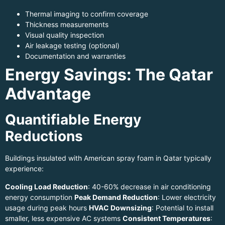
Thermal imaging to confirm coverage
Thickness measurements
Visual quality inspection
Air leakage testing (optional)
Documentation and warranties
Energy Savings: The Qatar
Advantage
Quantifiable Energy
Reductions
Buildings insulated with American spray foam in Qatar typically
experience:
Cooling Load Reduction
: 40-60% decrease in air conditioning
energy consumption
Peak Demand Reduction
: Lower electricity
usage during peak hours
HVAC Downsizing
: Potential to install
smaller, less expensive AC systems
Consistent Temperatures
: