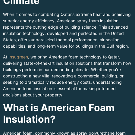
Climate
When it comes to combating Qatar’s extreme heat and achieving
superior energy efficiency, American spray foam insulation
represents the cutting edge of building science. This advanced
insulation technology, developed and perfected in the United
States, offers unparalleled thermal performance, air sealing
capabilities, and long-term value for buildings in the Gulf region.
At
Insugreen
, we bring American foam technology to Qatar,
delivering state-of-the-art insulation solutions that transform how
buildings perform in our demanding climate. Whether you’re
constructing a new villa, renovating a commercial building, or
seeking to dramatically reduce energy costs, understanding
American foam insulation is essential for making informed
decisions about your property.
What is American Foam
Insulation?
American foam, commonly known as spray polyurethane foam