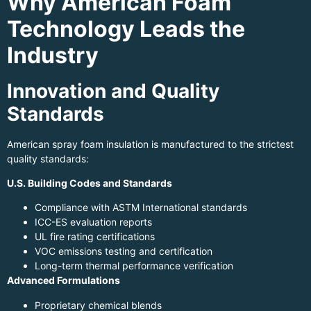
Why American Foam
Technology Leads the
Industry
Innovation and Quality
Standards
American spray foam insulation is manufactured to the strictest
quality standards:
U.S. Building Codes and Standards
Compliance with ASTM International standards
ICC-ES evaluation reports
UL fire rating certifications
VOC emissions testing and certification
Long-term thermal performance verification
Advanced Formulations
Proprietary chemical blends