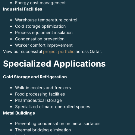
Energy cost management
Industrial Facilities
Warehouse temperature control
Cold storage optimization
Process equipment insulation
Condensation prevention
Worker comfort improvement
View our successful
project portfolio
across Qatar.
Specialized Applications
Cold Storage and Refrigeration
Walk-in coolers and freezers
Food processing facilities
Pharmaceutical storage
Specialized climate-controlled spaces
Metal Buildings
Preventing condensation on metal surfaces
Thermal bridging elimination