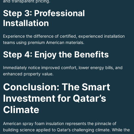
and transparent pricing.
Step 3: Professional
Installation
Experience the difference of certified, experienced installation
teams using premium American materials.
Step 4: Enjoy the Benefits
Immediately notice improved comfort, lower energy bills, and
enhanced property value.
Conclusion: The Smart
Investment for Qatar’s
Climate
American spray foam insulation represents the pinnacle of
building science applied to Qatar’s challenging climate. While the