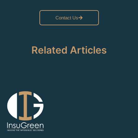
Contact Us
Related Articles