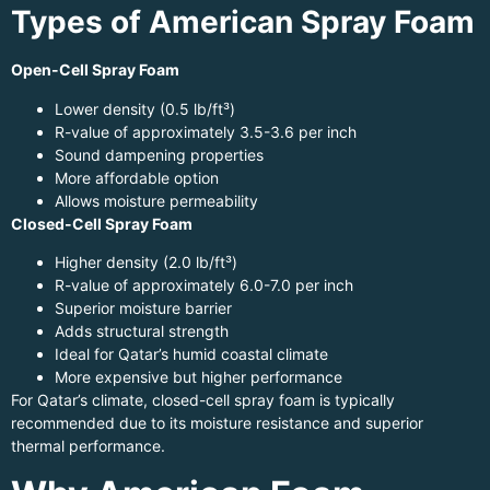
Types of American Spray Foam
Open-Cell Spray Foam
Lower density (0.5 lb/ft³)
R-value of approximately 3.5-3.6 per inch
Sound dampening properties
More affordable option
Allows moisture permeability
Closed-Cell Spray Foam
Higher density (2.0 lb/ft³)
R-value of approximately 6.0-7.0 per inch
Superior moisture barrier
Adds structural strength
Ideal for Qatar’s humid coastal climate
More expensive but higher performance
For Qatar’s climate, closed-cell spray foam is typically
recommended due to its moisture resistance and superior
thermal performance.