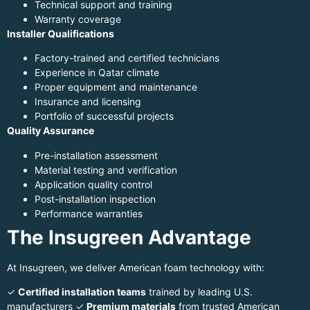
Technical support and training
Warranty coverage
Installer Qualifications
Factory-trained and certified technicians
Experience in Qatar climate
Proper equipment and maintenance
Insurance and licensing
Portfolio of successful projects
Quality Assurance
Pre-installation assessment
Material testing and verification
Application quality control
Post-installation inspection
Performance warranties
The Insugreen Advantage
At Insugreen, we deliver American foam technology with:
✓
Certified installation teams
trained by leading U.S.
manufacturers ✓
Premium materials
from trusted American