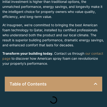
initial investment is higher than traditional options, the
unmatched performance, energy savings, and longevity make it
the intelligent choice for property owners who value quality,
efficiency, and long-term value.
At Insugreen, we’re committed to bringing the best American
foam technology to Qatar, installed by certified professionals
who understand both the product and our local climate. The
result is superior building performance, dramatic energy savings,
and enhanced comfort that lasts for decades.
Transform your building today.
Contact us through
our contact
page
to discover how American spray foam can revolutionize
your property’s performance.
Table of Contents