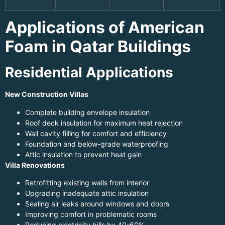
Applications of American
Foam in Qatar Buildings
Residential Applications
New Construction Villas
Complete building envelope insulation
Roof deck insulation for maximum heat rejection
Wall cavity filling for comfort and efficiency
Foundation and below-grade waterproofing
Attic insulation to prevent heat gain
Villa Renovations
Retrofitting existing walls from interior
Upgrading inadequate attic insulation
Sealing air leaks around windows and doors
Improving comfort in problematic rooms
Reducing electricity bills by 40-60%