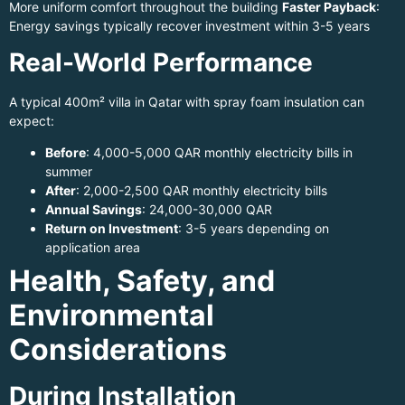
More uniform comfort throughout the building
Faster Payback
:
Energy savings typically recover investment within 3-5 years
Real-World Performance
A typical 400m² villa in Qatar with spray foam insulation can
expect:
Before
: 4,000-5,000 QAR monthly electricity bills in
summer
After
: 2,000-2,500 QAR monthly electricity bills
Annual Savings
: 24,000-30,000 QAR
Return on Investment
: 3-5 years depending on
application area
Health, Safety, and
Environmental
Considerations
During Installation