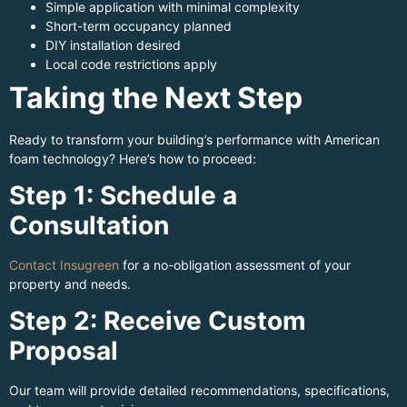
Simple application with minimal complexity
Short-term occupancy planned
DIY installation desired
Local code restrictions apply
Taking the Next Step
Ready to transform your building’s performance with American
foam technology? Here’s how to proceed:
Step 1: Schedule a
Consultation
Contact Insugreen
for a no-obligation assessment of your
property and needs.
Step 2: Receive Custom
Proposal
Our team will provide detailed recommendations, specifications,