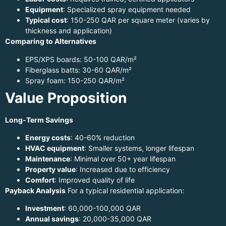
Equipment
: Specialized spray equipment needed
Typical cost
: 150-250 QAR per square meter (varies by
thickness and application)
Comparing to Alternatives
EPS/XPS boards: 50-100 QAR/m²
Fiberglass batts: 30-60 QAR/m²
Spray foam: 150-250 QAR/m²
Value Proposition
Long-Term Savings
Energy costs
: 40-60% reduction
HVAC equipment
: Smaller systems, longer lifespan
Maintenance
: Minimal over 50+ year lifespan
Property value
: Increased due to efficiency
Comfort
: Improved quality of life
Payback Analysis
For a typical residential application:
Investment
: 60,000-100,000 QAR
Annual savings
: 20,000-35,000 QAR