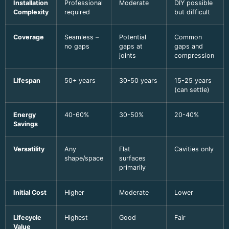
Installation
Professional
Moderate
DIY possible
Complexity
required
but difficult
Coverage
Seamless –
Potential
Common
no gaps
gaps at
gaps and
joints
compression
Lifespan
50+ years
30-50 years
15-25 years
(can settle)
Energy
40-60%
30-50%
20-40%
Savings
Versatility
Any
Flat
Cavities only
shape/space
surfaces
primarily
Initial Cost
Higher
Moderate
Lower
Lifecycle
Highest
Good
Fair
Value