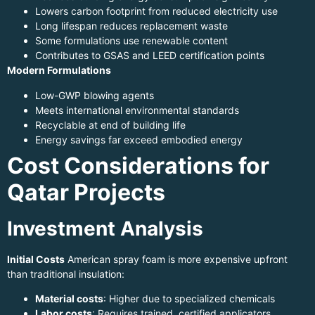
Lowers carbon footprint from reduced electricity use
Long lifespan reduces replacement waste
Some formulations use renewable content
Contributes to GSAS and LEED certification points
Modern Formulations
Low-GWP blowing agents
Meets international environmental standards
Recyclable at end of building life
Energy savings far exceed embodied energy
Cost Considerations for
Qatar Projects
Investment Analysis
Initial Costs
American spray foam is more expensive upfront
than traditional insulation:
Material costs
: Higher due to specialized chemicals
Labor costs
: Requires trained, certified applicators