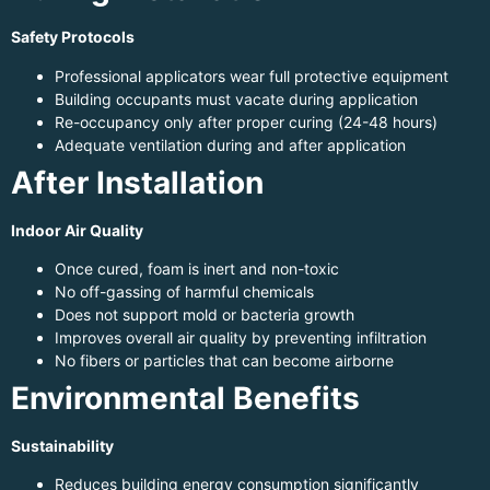
Safety Protocols
Professional applicators wear full protective equipment
Building occupants must vacate during application
Re-occupancy only after proper curing (24-48 hours)
Adequate ventilation during and after application
After Installation
Indoor Air Quality
Once cured, foam is inert and non-toxic
No off-gassing of harmful chemicals
Does not support mold or bacteria growth
Improves overall air quality by preventing infiltration
No fibers or particles that can become airborne
Environmental Benefits
Sustainability
Reduces building energy consumption significantly