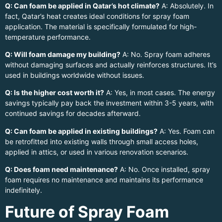
Q: Can foam be applied in Qatar’s hot climate?
A: Absolutely. In
fact, Qatar’s heat creates ideal conditions for spray foam
application. The material is specifically formulated for high-
temperature performance.
Q: Will foam damage my building?
A: No. Spray foam adheres
without damaging surfaces and actually reinforces structures. It’s
used in buildings worldwide without issues.
Q: Is the higher cost worth it?
A: Yes, in most cases. The energy
savings typically pay back the investment within 3-5 years, with
continued savings for decades afterward.
Q: Can foam be applied in existing buildings?
A: Yes. Foam can
be retrofitted into existing walls through small access holes,
applied in attics, or used in various renovation scenarios.
Q: Does foam need maintenance?
A: No. Once installed, spray
foam requires no maintenance and maintains its performance
indefinitely.
Future of Spray Foam