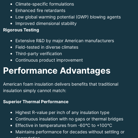
Climate-specific formulations
Enhanced fire retardants
Low global warming potential (GWP) blowing agents
Improved dimensional stability
Rigorous Testing
Extensive R&D by major American manufacturers
Field-tested in diverse climates
Third-party verification
Continuous product improvement
Performance Advantages
American foam insulation delivers benefits that traditional
insulation simply cannot match:
Superior Thermal Performance
Highest R-value per inch of any insulation type
Continuous insulation with no gaps or thermal bridges
Effective in temperatures from -60°C to +100°C
Maintains performance for decades without settling or