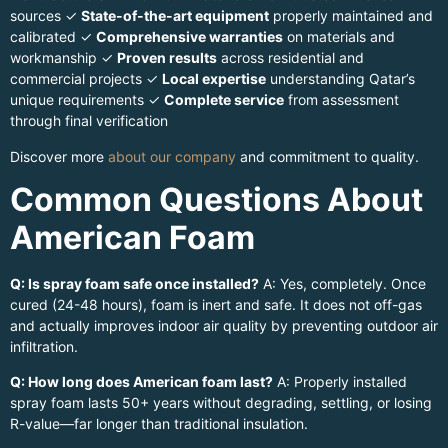
sources ✓
State-of-the-art equipment
properly maintained and
calibrated ✓
Comprehensive warranties
on materials and
workmanship ✓
Proven results
across residential and
commercial projects ✓
Local expertise
understanding Qatar’s
unique requirements ✓
Complete service
from assessment
through final verification
Discover more
about our company
and commitment to quality.
Common Questions About
American Foam
Q: Is spray foam safe once installed?
A: Yes, completely. Once
cured (24-48 hours), foam is inert and safe. It does not off-gas
and actually improves indoor air quality by preventing outdoor air
infiltration.
Q: How long does American foam last?
A: Properly installed
spray foam lasts 50+ years without degrading, settling, or losing
R-value—far longer than traditional insulation.