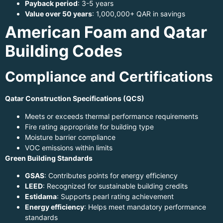
Payback period
: 3-5 years
Value over 50 years
: 1,000,000+ QAR in savings
American Foam and Qatar
Building Codes
Compliance and Certifications
Qatar Construction Specifications (QCS)
Meets or exceeds thermal performance requirements
Fire rating appropriate for building type
Moisture barrier compliance
VOC emissions within limits
Green Building Standards
GSAS
: Contributes points for energy efficiency
LEED
: Recognized for sustainable building credits
Estidama
: Supports pearl rating achievement
Energy efficiency
: Helps meet mandatory performance
standards