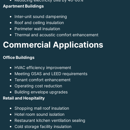
Apartment Buildings
Inter-unit sound dampening
Roof and ceiling insulation
Perimeter wall insulation
Thermal and acoustic comfort enhancement
Commercial Applications
Office Buildings
HVAC efficiency improvement
Meeting GSAS and LEED requirements
Tenant comfort enhancement
Operating cost reduction
Building envelope upgrades
Retail and Hospitality
Shopping mall roof insulation
Hotel room sound isolation
Restaurant kitchen ventilation sealing
Cold storage facility insulation