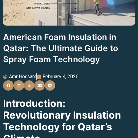
American Foam Insulation in
Qatar: The Ultimate Guide to
Spray Foam Technology
Amr Hossam
February 4, 2026
Introduction:
Revolutionary Insulation
Technology for Qatar’s