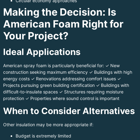
Circular economy approaches
Making the Decision: Is
American Foam Right for
Your Project?
Ideal Applications
American spray foam is particularly beneficial for: ✓ New
construction seeking maximum efficiency ✓ Buildings with high
energy costs ✓ Renovations addressing comfort issues ✓
Projects pursuing green building certification ✓ Buildings with
difficult-to-insulate spaces ✓ Structures requiring moisture
protection ✓ Properties where sound control is important
When to Consider Alternatives
Other insulation may be more appropriate if:
Budget is extremely limited