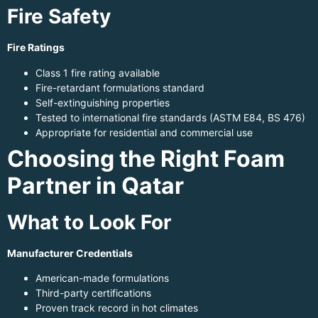
Fire Safety
Fire Ratings
Class 1 fire rating available
Fire-retardant formulations standard
Self-extinguishing properties
Tested to international fire standards (ASTM E84, BS 476)
Appropriate for residential and commercial use
Choosing the Right Foam
Partner in Qatar
What to Look For
Manufacturer Credentials
American-made formulations
Third-party certifications
Proven track record in hot climates