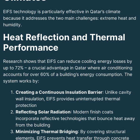
EIFS technology is particularly effective in Qatar’s climate
because it addresses the two main challenges: extreme heat and
humidity.
Heat Reflection and Thermal
Performance
Research shows that EIFS can reduce cooling energy losses by
up to 72% – a crucial advantage in Qatar where air conditioning
accounts for over 60% of a building’s energy consumption. The
system works by:
Creating a Continuous Insulation Barrier
: Unlike cavity
wall insulation, EIFS provides uninterrupted thermal
protection
Reflecting Solar Radiation
: Modern finish coats
incorporate reflective technologies that bounce heat away
from the building
Minimizing Thermal Bridging
: By covering structural
elements, EIFS prevents heat transfer through concrete