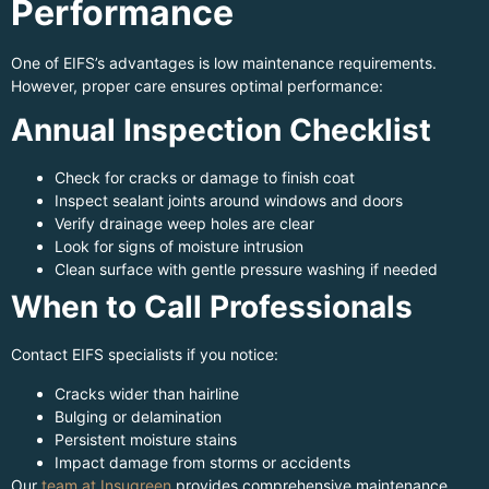
Performance
One of EIFS’s advantages is low maintenance requirements.
However, proper care ensures optimal performance:
Annual Inspection Checklist
Check for cracks or damage to finish coat
Inspect sealant joints around windows and doors
Verify drainage weep holes are clear
Look for signs of moisture intrusion
Clean surface with gentle pressure washing if needed
When to Call Professionals
Contact EIFS specialists if you notice:
Cracks wider than hairline
Bulging or delamination
Persistent moisture stains
Impact damage from storms or accidents
Our
team at Insugreen
provides comprehensive maintenance