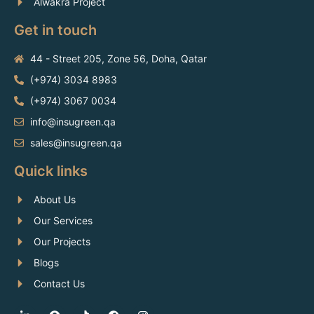
Alwakra Project
Get in touch
44 - Street 205, Zone 56, Doha, Qatar
(+974) 3034 8983
(+974) 3067 0034
info@insugreen.qa
sales@insugreen.qa
Quick links
About Us
Our Services
Our Projects
Blogs
Contact Us