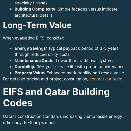
specialty finishes
Building Complexity
: Simple facades versus intricate
architectural details
Long-Term Value
When evaluating EIFS, consider:
Energy Savings
: Typical payback period of 3-5 years
through reduced utility costs
Maintenance Costs
: Lower than traditional systems
Durability
: 30+ year service life with proper maintenance
Property Value
: Enhanced marketability and resale value
For detailed pricing and project consultation,
contact our team
.
EIFS and Qatar Building
Codes
Qatar’s construction standards increasingly emphasize energy
efficiency. EIFS helps meet: