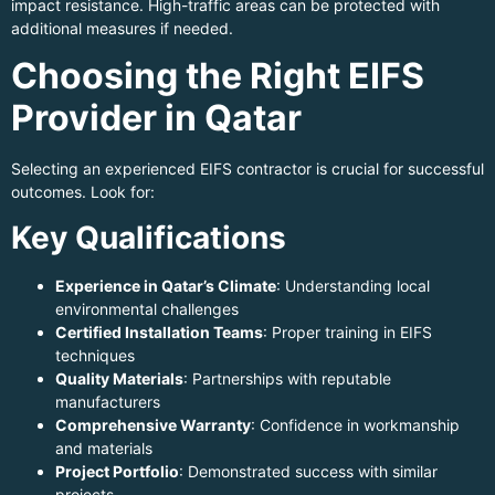
impact resistance. High-traffic areas can be protected with
additional measures if needed.
Choosing the Right EIFS
Provider in Qatar
Selecting an experienced EIFS contractor is crucial for successful
outcomes. Look for:
Key Qualifications
Experience in Qatar’s Climate
: Understanding local
environmental challenges
Certified Installation Teams
: Proper training in EIFS
techniques
Quality Materials
: Partnerships with reputable
manufacturers
Comprehensive Warranty
: Confidence in workmanship
and materials
Project Portfolio
: Demonstrated success with similar
projects