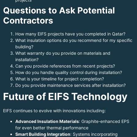
Questions to Ask Potential
Contractors
How many EIFS projects have you completed in Qatar?
What insulation options do you recommend for my specific
building?
What warranty do you provide on materials and
installation?
Can you provide references from recent projects?
How do you handle quality control during installation?
What is your timeline for project completion?
Do you provide maintenance services after installation?
Future of EIFS Technology
EIFS continues to evolve with innovations including:
Advanced Insulation Materials
: Graphite-enhanced EPS
for even better thermal performance
Smart Building Integration
: Systems incorporating