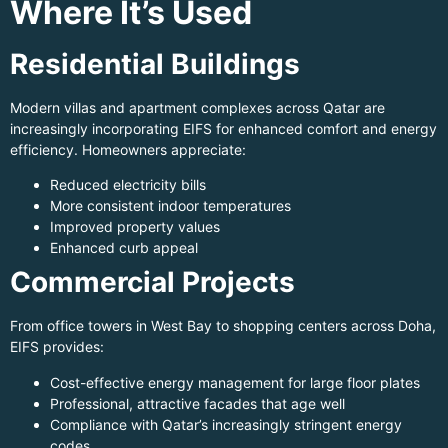
Where It’s Used
Residential Buildings
Modern villas and apartment complexes across Qatar are
increasingly incorporating EIFS for enhanced comfort and energy
efficiency. Homeowners appreciate:
Reduced electricity bills
More consistent indoor temperatures
Improved property values
Enhanced curb appeal
Commercial Projects
From office towers in West Bay to shopping centers across Doha,
EIFS provides:
Cost-effective energy management for large floor plates
Professional, attractive facades that age well
Compliance with Qatar’s increasingly stringent energy
codes