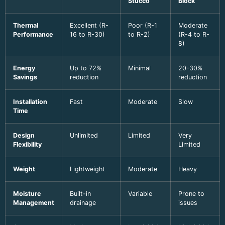
Stucco
Block
Thermal
Excellent (R-
Poor (R-1
Moderate
Performance
16 to R-30)
to R-2)
(R-4 to R-
8)
Energy
Up to 72%
Minimal
20-30%
Savings
reduction
reduction
Installation
Fast
Moderate
Slow
Time
Design
Unlimited
Limited
Very
Flexibility
Limited
Weight
Lightweight
Moderate
Heavy
Moisture
Built-in
Variable
Prone to
Management
drainage
issues