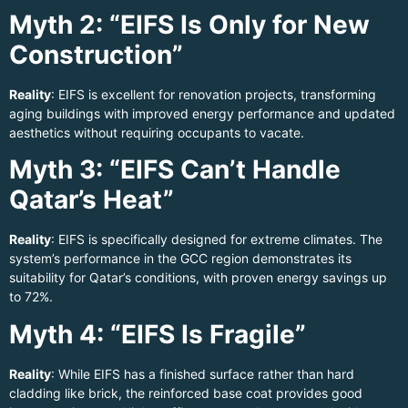
Myth 2: “EIFS Is Only for New
Construction”
Reality
: EIFS is excellent for renovation projects, transforming
aging buildings with improved energy performance and updated
aesthetics without requiring occupants to vacate.
Myth 3: “EIFS Can’t Handle
Qatar’s Heat”
Reality
: EIFS is specifically designed for extreme climates. The
system’s performance in the GCC region demonstrates its
suitability for Qatar’s conditions, with proven energy savings up
to 72%.
Myth 4: “EIFS Is Fragile”
Reality
: While EIFS has a finished surface rather than hard
cladding like brick, the reinforced base coat provides good