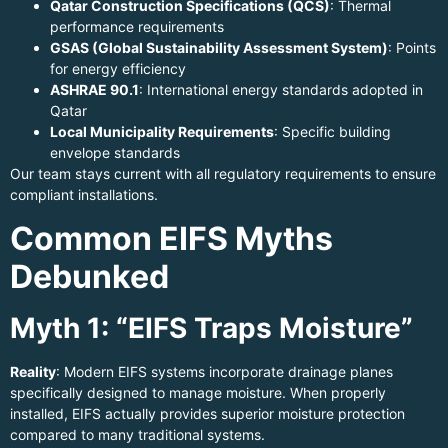
Qatar Construction Specifications (QCS)
: Thermal
performance requirements
GSAS (Global Sustainability Assessment System)
: Points
for energy efficiency
ASHRAE 90.1
: International energy standards adopted in
Qatar
Local Municipality Requirements
: Specific building
envelope standards
Our team stays current with all regulatory requirements to ensure
compliant installations.
Common EIFS Myths
Debunked
Myth 1: “EIFS Traps Moisture”
Reality
: Modern EIFS systems incorporate drainage planes
specifically designed to manage moisture. When properly
installed, EIFS actually provides superior moisture protection
compared to many traditional systems.