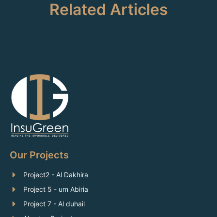
Related Articles
Our Projects
Project2 - Al Dakhira
Project 5 - um Abiria
Project 7 - Al duhail