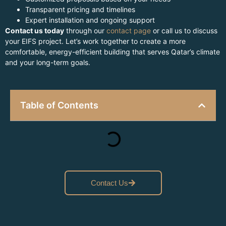
Transparent pricing and timelines
Expert installation and ongoing support
Contact us today
through our
contact page
or call us to discuss
your EIFS project. Let’s work together to create a more
comfortable, energy-efficient building that serves Qatar’s climate
and your long-term goals.
Table of Contents
Contact Us