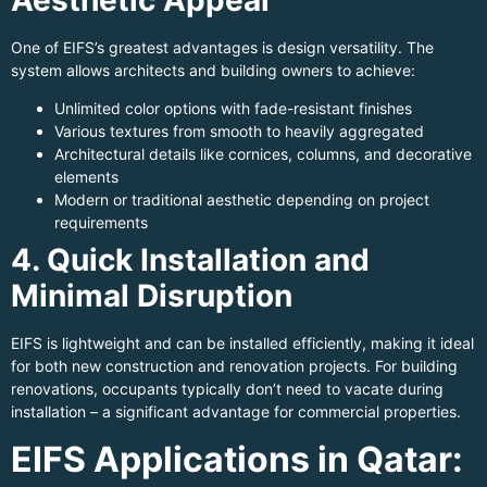
One of EIFS’s greatest advantages is design versatility. The
system allows architects and building owners to achieve:
Unlimited color options with fade-resistant finishes
Various textures from smooth to heavily aggregated
Architectural details like cornices, columns, and decorative
elements
Modern or traditional aesthetic depending on project
requirements
4. Quick Installation and
Minimal Disruption
EIFS is lightweight and can be installed efficiently, making it ideal
for both new construction and renovation projects. For building
renovations, occupants typically don’t need to vacate during
installation – a significant advantage for commercial properties.
EIFS Applications in Qatar: