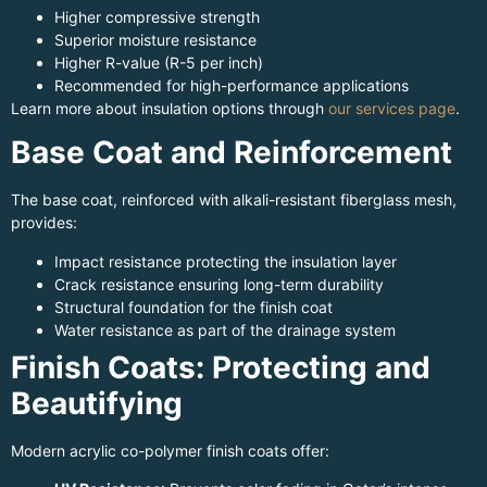
Higher compressive strength
Superior moisture resistance
Higher R-value (R-5 per inch)
Recommended for high-performance applications
Learn more about insulation options through
our services page
.
Base Coat and Reinforcement
The base coat, reinforced with alkali-resistant fiberglass mesh,
provides:
Impact resistance protecting the insulation layer
Crack resistance ensuring long-term durability
Structural foundation for the finish coat
Water resistance as part of the drainage system
Finish Coats: Protecting and
Beautifying
Modern acrylic co-polymer finish coats offer: