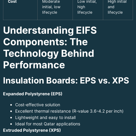
Cost
Moderate
Low initial,
High initial
initial, low
high
and
lifecycle
lifecycle
lifecycle
Understanding EIFS
Components: The
Technology Behind
Performance
Insulation Boards: EPS vs. XPS
Expanded Polystyrene (EPS)
Cost-effective solution
Excellent thermal resistance (R-value 3.6-4.2 per inch)
Lightweight and easy to install
Ideal for most Qatar applications
Extruded Polystyrene (XPS)