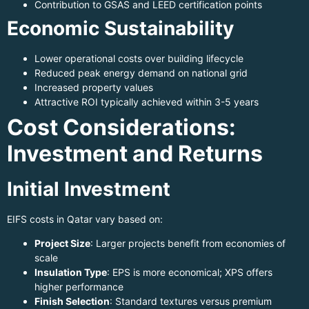
Contribution to GSAS and LEED certification points
Economic Sustainability
Lower operational costs over building lifecycle
Reduced peak energy demand on national grid
Increased property values
Attractive ROI typically achieved within 3-5 years
Cost Considerations:
Investment and Returns
Initial Investment
EIFS costs in Qatar vary based on:
Project Size
: Larger projects benefit from economies of
scale
Insulation Type
: EPS is more economical; XPS offers
higher performance
Finish Selection
: Standard textures versus premium