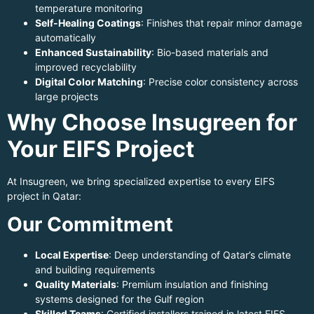
temperature monitoring
Self-Healing Coatings
: Finishes that repair minor damage
automatically
Enhanced Sustainability
: Bio-based materials and
improved recyclability
Digital Color Matching
: Precise color consistency across
large projects
Why Choose Insugreen for
Your EIFS Project
At Insugreen, we bring specialized expertise to every EIFS
project in Qatar:
Our Commitment
Local Expertise
: Deep understanding of Qatar’s climate
and building requirements
Quality Materials
: Premium insulation and finishing
systems designed for the Gulf region
Skilled Teams
: Certified installers trained in latest EIFS