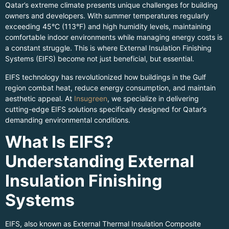
Qatar’s extreme climate presents unique challenges for building
owners and developers. With summer temperatures regularly
exceeding 45°C (113°F) and high humidity levels, maintaining
comfortable indoor environments while managing energy costs is
a constant struggle. This is where External Insulation Finishing
Systems (EIFS) become not just beneficial, but essential.
EIFS technology has revolutionized how buildings in the Gulf
region combat heat, reduce energy consumption, and maintain
aesthetic appeal. At
Insugreen
, we specialize in delivering
cutting-edge EIFS solutions specifically designed for Qatar’s
demanding environmental conditions.
What Is EIFS?
Understanding External
Insulation Finishing
Systems
EIFS, also known as External Thermal Insulation Composite