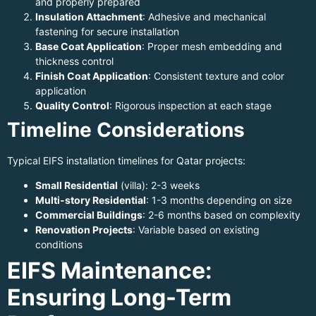
and properly prepared
Insulation Attachment
: Adhesive and mechanical
fastening for secure installation
Base Coat Application
: Proper mesh embedding and
thickness control
Finish Coat Application
: Consistent texture and color
application
Quality Control
: Rigorous inspection at each stage
Timeline Considerations
Typical EIFS installation timelines for Qatar projects:
Small Residential
(villa): 2-3 weeks
Multi-story Residential
: 1-3 months depending on size
Commercial Buildings
: 2-6 months based on complexity
Renovation Projects
: Variable based on existing
conditions
EIFS Maintenance:
Ensuring Long-Term