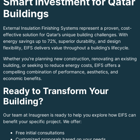
Smart Investment for Qatar
Buildings
External Insulation Finishing Systems represent a proven, cost-
effective solution for Qatar’s unique building challenges. With
energy savings up to 72%, superior durability, and design
flexibility, EIFS delivers value throughout a building’s lifecycle.
Whether you’re planning new construction, renovating an existing
building, or seeking to reduce energy costs, EIFS offers a
compelling combination of performance, aesthetics, and
economic benefits.
Ready to Transform Your
Building?
Our team at Insugreen is ready to help you explore how EIFS can
benefit your specific project. We offer:
Free initial consultations
Customized proposals based on your needs