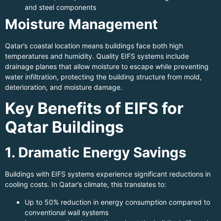
and steel components
Moisture Management
Qatar’s coastal location means buildings face both high
temperatures and humidity. Quality EIFS systems include
drainage planes that allow moisture to escape while preventing
water infiltration, protecting the building structure from mold,
deterioration, and moisture damage.
Key Benefits of EIFS for
Qatar Buildings
1. Dramatic Energy Savings
Buildings with EIFS systems experience significant reductions in
cooling costs. In Qatar’s climate, this translates to:
Up to 50% reduction in energy consumption compared to
conventional wall systems