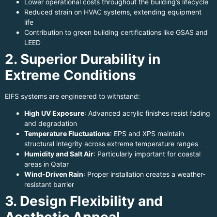
Lower operational costs throughout the building’s lifecycle
Reduced strain on HVAC systems, extending equipment
life
Contribution to green building certifications like GSAS and
LEED
2. Superior Durability in
Extreme Conditions
EIFS systems are engineered to withstand:
High UV Exposure
: Advanced acrylic finishes resist fading
and degradation
Temperature Fluctuations
: EPS and XPS maintain
structural integrity across extreme temperature ranges
Humidity and Salt Air
: Particularly important for coastal
areas in Qatar
Wind-Driven Rain
: Proper installation creates a weather-
resistant barrier
3. Design Flexibility and
Aesthetic Appeal