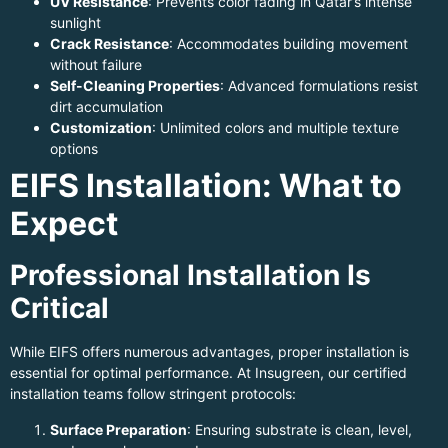
UV Resistance
: Prevents color fading in Qatar’s intense
sunlight
Crack Resistance
: Accommodates building movement
without failure
Self-Cleaning Properties
: Advanced formulations resist
dirt accumulation
Customization
: Unlimited colors and multiple texture
options
EIFS Installation: What to
Expect
Professional Installation Is
Critical
While EIFS offers numerous advantages, proper installation is
essential for optimal performance. At Insugreen, our certified
installation teams follow stringent protocols:
Surface Preparation
: Ensuring substrate is clean, level,