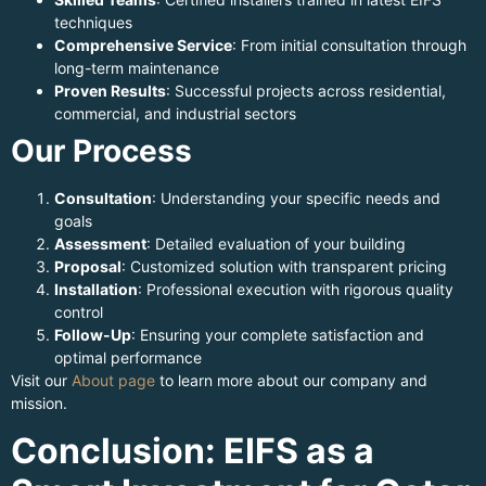
techniques
Comprehensive Service
: From initial consultation through
long-term maintenance
Proven Results
: Successful projects across residential,
commercial, and industrial sectors
Our Process
Consultation
: Understanding your specific needs and
goals
Assessment
: Detailed evaluation of your building
Proposal
: Customized solution with transparent pricing
Installation
: Professional execution with rigorous quality
control
Follow-Up
: Ensuring your complete satisfaction and
optimal performance
Visit our
About page
to learn more about our company and
mission.
Conclusion: EIFS as a