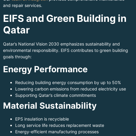
and repair services.
EIFS and Green Building in
Qatar
Qatar’s National Vision 2030 emphasizes sustainability and
environmental responsibility. EIFS contributes to green building
goals through:
Energy Performance
Reducing building energy consumption by up to 50%
Lowering carbon emissions from reduced electricity use
Supporting Qatar’s climate commitments
Material Sustainability
EPS insulation is recyclable
Long service life reduces replacement waste
Energy-efficient manufacturing processes