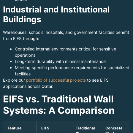
Industrial and Institutional
Buildings
Warehouses, schools, hospitals, and government facilities benefit
from EIFS through:
Controlled internal environments critical for sensitive
operations
Long-term durability with minimal maintenance
Meeting specific performance requirements for specialized
facilities
Explore our
portfolio of successful projects
to see EIFS
applications across Qatar.
EIFS vs. Traditional Wall
Systems: A Comparison
Feature
EIFS
Traditional
Concrete