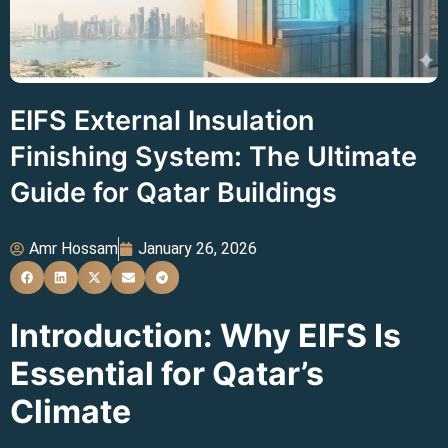
EIFS External Insulation
Finishing System: The Ultimate
Guide for Qatar Buildings
Amr Hossam
January 26, 2026
Introduction: Why EIFS Is
Essential for Qatar’s
Climate