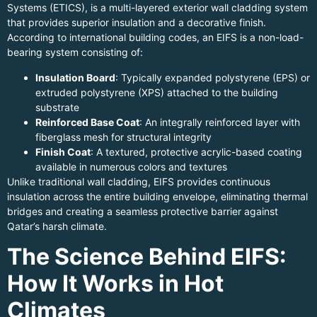
Systems (ETICS), is a multi-layered exterior wall cladding system
that provides superior insulation and a decorative finish.
According to international building codes, an EIFS is a non-load-
bearing system consisting of:
Insulation Board
: Typically expanded polystyrene (EPS) or
extruded polystyrene (XPS) attached to the building
substrate
Reinforced Base Coat
: An integrally reinforced layer with
fiberglass mesh for structural integrity
Finish Coat
: A textured, protective acrylic-based coating
available in numerous colors and textures
Unlike traditional wall cladding, EIFS provides continuous
insulation across the entire building envelope, eliminating thermal
bridges and creating a seamless protective barrier against
Qatar’s harsh climate.
The Science Behind EIFS:
How It Works in Hot
Climates