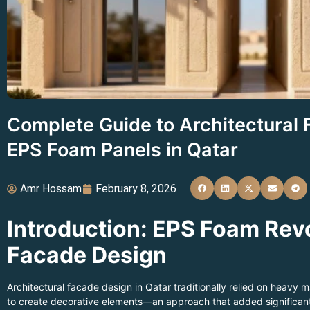
Complete Guide to Architectural
EPS Foam Panels in Qatar
Amr Hossam
February 8, 2026
Introduction: EPS Foam Rev
Facade Design
Architectural facade design in Qatar traditionally relied on heavy ma
to create decorative elements—an approach that added significant 