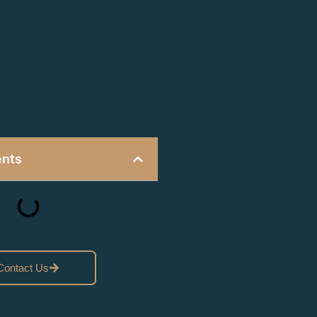
ents
Contact Us