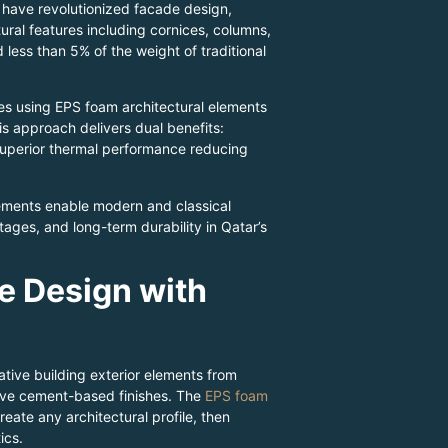
s have revolutionized facade design,
ural features including cornices, columns,
ess than 5% of the weight of traditional
es using EPS foam architectural elements
is approach delivers dual benefits:
 superior thermal performance reducing
ements enable modern and classical
tages, and long-term durability in Qatar’s
e Design with
tive building exterior elements from
ive cement-based finishes. The
EPS foam
eate any architectural profile, then
ics.