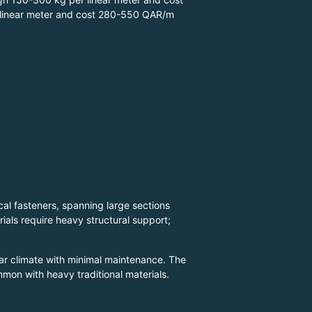
 linear meter and cost 280-550 QAR/m
l fasteners, spanning large sections
rials require heavy structural support;
tar climate with minimal maintenance. The
mmon with heavy traditional materials.