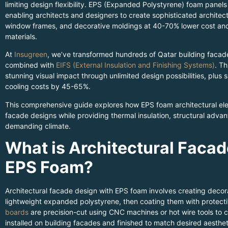
limiting design flexibility. EPS (Expanded Polystyrene) foam panel
enabling architects and designers to create sophisticated architect
window frames, and decorative moldings at 40-70% lower cost and l
materials.
At
Insugreen
, we’ve transformed hundreds of Qatar building facad
combined with
EIFS (External Insulation and Finishing Systems)
. Th
stunning visual impact through unlimited design possibilities, plus
cooling costs by 45-65%.
This comprehensive guide explores how EPS foam architectural el
facade designs while providing thermal insulation, structural advan
demanding climate.
What is Architectural Facad
EPS Foam?
Architectural facade design with EPS foam involves creating decora
lightweight expanded polystyrene, then coating them with protect
boards
are precision-cut using CNC machines or hot wire tools to cr
installed on building facades and finished to match desired aesthet