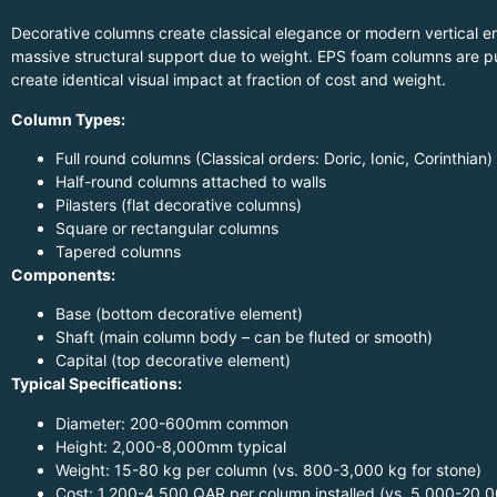
Decorative columns create classical elegance or modern vertical e
massive structural support due to weight. EPS foam columns are pu
create identical visual impact at fraction of cost and weight.
Column Types:
Full round columns (Classical orders: Doric, Ionic, Corinthian)
Half-round columns attached to walls
Pilasters (flat decorative columns)
Square or rectangular columns
Tapered columns
Components:
Base (bottom decorative element)
Shaft (main column body – can be fluted or smooth)
Capital (top decorative element)
Typical Specifications:
Diameter: 200-600mm common
Height: 2,000-8,000mm typical
Weight: 15-80 kg per column (vs. 800-3,000 kg for stone)
Cost: 1,200-4,500 QAR per column installed (vs. 5,000-20,0