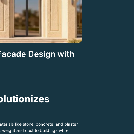
 Facade Design with
olutionizes
terials like stone, concrete, and plaster
weight and cost to buildings while