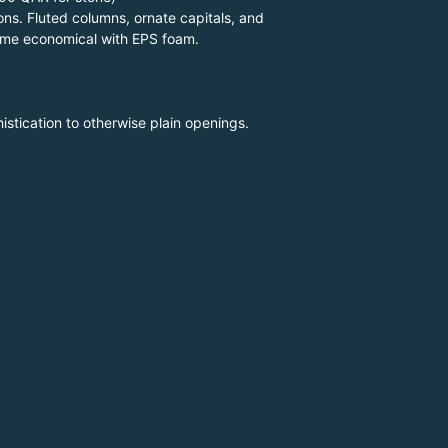
ons. Fluted columns, ornate capitals, and
ecome economical with EPS foam.
stication to otherwise plain openings.