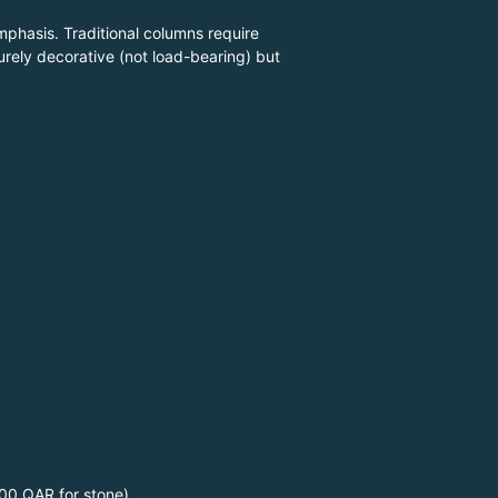
mphasis. Traditional columns require
rely decorative (not load-bearing) but
00 QAR for stone)