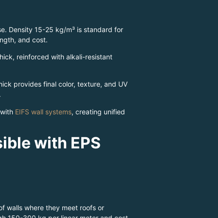
se. Density 15-25 kg/m³ is standard for
ength, and cost.
k, reinforced with alkali-resistant
hick provides final color, texture, and UV
.
 with
EIFS wall systems
, creating unified
ible with EPS
of walls where they meet roofs or
igh 150-300 kg per linear meter and cost