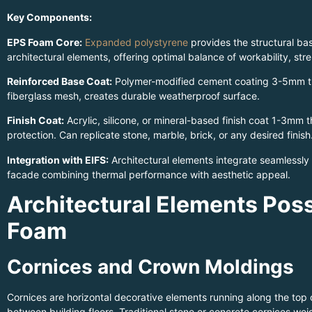
Key Components:
EPS Foam Core:
Expanded polystyrene
provides the structural ba
architectural elements, offering optimal balance of workability, str
Reinforced Base Coat:
Polymer-modified cement coating 3-5mm thic
fiberglass mesh, creates durable weatherproof surface.
Finish Coat:
Acrylic, silicone, or mineral-based finish coat 1-3mm t
protection. Can replicate stone, marble, brick, or any desired finish
Integration with EIFS:
Architectural elements integrate seamlessly
facade combining thermal performance with aesthetic appeal.
Architectural Elements Poss
Foam
Cornices and Crown Moldings
Cornices are horizontal decorative elements running along the top 
between building floors. Traditional stone or concrete cornices we