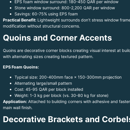
EPS foam window surround: 180-450 QAR per window
Stone window surround: 800-2,200 QAR per window
Savings: 60-75% using EPS foam
Practical Benefit:
Lightweight surrounds don’t stress window frames
modification without structural concerns.
Quoins and Corner Accents
Quoins are decorative corner blocks creating visual interest at buil
with alternating sizes creating textured pattern.
EPS Foam Quoins:
Typical size: 200-400mm face × 150-300mm projection
Alternating large/small pattern
Cost: 45-95 QAR per block installed
Weight: 1-3 kg per block (vs. 30-80 kg for stone)
Application:
Attached to building corners with adhesive and fasten
main wall finish.
Decorative Brackets and Corbel