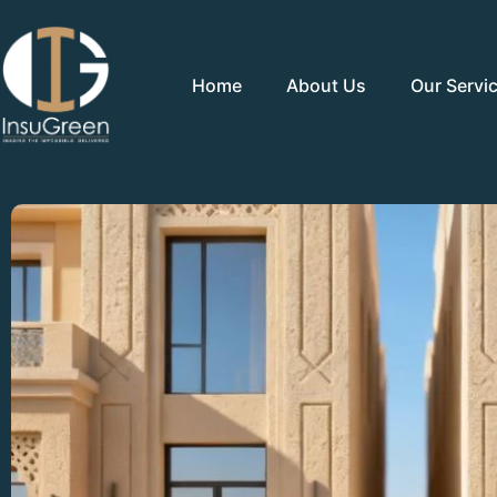
Home
About Us
Our Servi