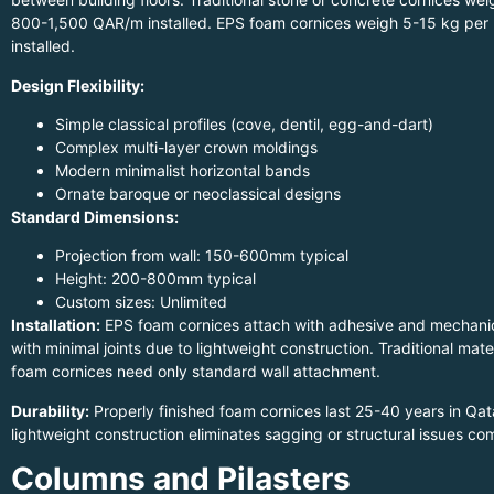
800-1,500 QAR/m installed. EPS foam cornices weigh 5-15 kg per
installed.
Design Flexibility:
Simple classical profiles (cove, dentil, egg-and-dart)
Complex multi-layer crown moldings
Modern minimalist horizontal bands
Ornate baroque or neoclassical designs
Standard Dimensions:
Projection from wall: 150-600mm typical
Height: 200-800mm typical
Custom sizes: Unlimited
Installation:
EPS foam cornices attach with adhesive and mechanica
with minimal joints due to lightweight construction. Traditional mate
foam cornices need only standard wall attachment.
Durability:
Properly finished foam cornices last 25-40 years in Qa
lightweight construction eliminates sagging or structural issues co
Columns and Pilasters