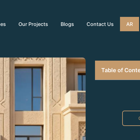
ces
Our Projects
Blogs
Contact Us
AR
Table of Cont