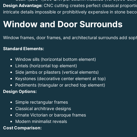
Design Advantage:
CNC cutting creates perfect classical proporti
intricate details impossible or prohibitively expensive in stone b
Window and Door Surrounds
Window frames, door frames, and architectural surrounds add sophi
Standard Elements:
Window sills (horizontal bottom element)
Lintels (horizontal top element)
Side jambs or pilasters (vertical elements)
Keystones (decorative center element at top)
Pediments (triangular or arched top element)
Design Options:
Simple rectangular frames
Classical architrave designs
Ornate Victorian or baroque frames
Modern minimalist reveals
Cost Comparison: