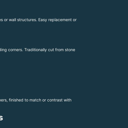
 or wall structures. Easy replacement or
ding corners. Traditionally cut from stone
ers, finished to match or contrast with
s